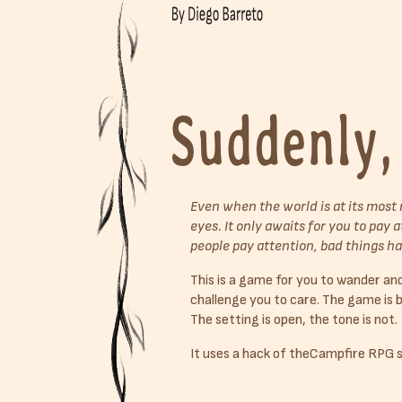
Even when the world is at its most 
eyes. It only awaits for you to pay
people pay attention, bad things h
This is a game for you to wander and 
challenge you to care. The game is 
The setting is open, the tone is not.
It uses a hack of theCampfire RPG 