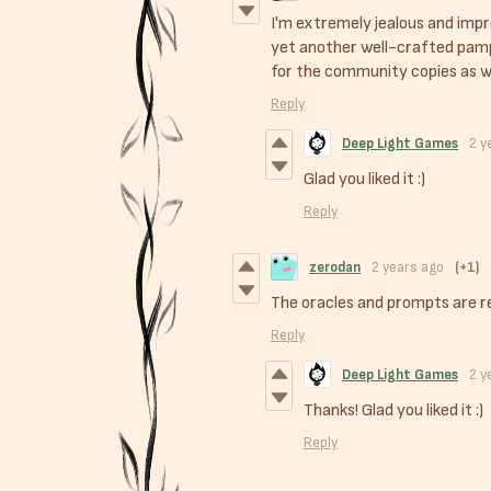
I'm extremely jealous and impr
yet another well-crafted pam
for the community copies as w
Reply
Deep Light Games
2 y
Glad you liked it :)
Reply
zerodan
2 years ago
(+1)
The oracles and prompts are r
Reply
Deep Light Games
2 y
Thanks! Glad you liked it :)
Reply