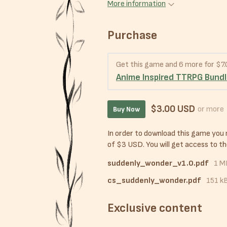
More information
Purchase
Get this game and 6 more for $7
Anime Inspired TTRPG Bund
$3.00 USD
or more
Buy Now
In order to download this game you
of $3 USD. You will get access to the
suddenly_wonder_v1.0.pdf
1 M
cs_suddenly_wonder.pdf
151 k
Exclusive content