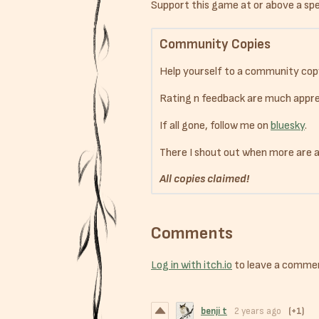
Support this game at or above a spec
Community Copies
Help yourself to a community cop
Rating n feedback are much appre
If all gone, follow me on
bluesky
.
There I shout out when more are 
All copies claimed!
Comments
Log in with itch.io
to leave a comme
benji t
2 years ago
(+1)