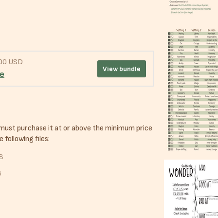
.00 USD
View bundle
le
 must purchase it at or above the minimum price
 following files:
B
B