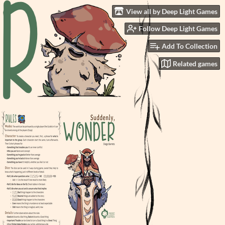
View all by Deep Light Games
Follow Deep Light Games
Add To Collection
Related games