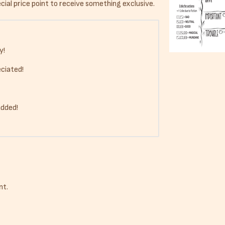
ial price point to receive something exclusive.
y!
ciated!
added!
nt.