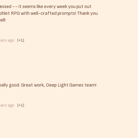
essed -- it seems like every week you put out
phlet RPG with well-crafted prompts! Thank you
ell!
ears ago
(+1)
eally good. Great work, Deep Light Games team!
ears ago
(+1)