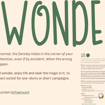
normal, the fantasy hides in the corner of your
 attention, even if by accident. When the wrong
appen.
wonder, enjoy life and seek the magic in it, to
best suited for one-shots or short campaigns.
system (
Infaernum
)