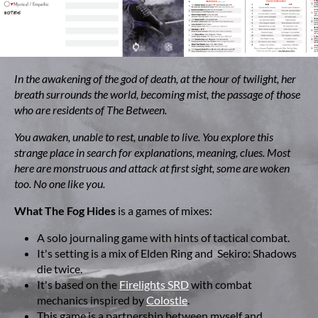
In the awakening of the god of death, at the hour of twilight, her
breath surrounds the world, becoming mist, the passage of those
who are residents of The Between.
You awaken, unable to rest, unable to live. You explore this
strange place in search for explanations, meaning, clues. Most
here are monstruous and attack at first sight, some are woken
too. No one like you.
What The Fog Hides
is a games of mixes:
A solo journaling game with hints of tactical combat.
It's setting is a mix of Elden Ring and Sekiro: Shadows
die twice.
It's based on the
Firelights SRD
with combat
mechanics inspired by
Colostle
.
This game is a partnership between myself and