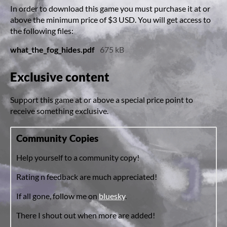
In order to download this game you must purchase it at or
above the minimum price of $3 USD. You will get access to
the following files:
what_the_fog_hides.pdf
675 kB
Exclusive content
Support this game at or above a special price point to
receive something exclusive.
Community Copies
Help yourself to a community copy!
Rating n feedback are much appreciated!
If all gone, follow me on
bluesky
.
There I shout out when more are added!