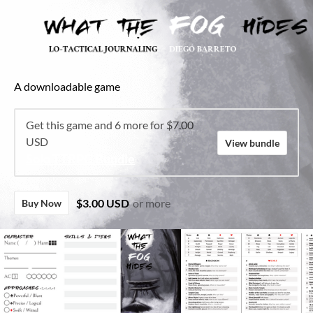
A downloadable game
Get this game and 6 more for $7.00
USD
View bundle
Solo TTRPG Bundle
$3.00 USD
or more
Buy Now