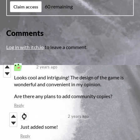
60 remaining
Claim access
Comments
Log in with itch.io
to leave a comment.
Efim
2 years ago
Looks cool and intriguing! The design of the game is
wonderful and convenient in my opinion.
Are there any plans to add community copies?
Reply
Deep Light Games
2 years ago
Just added some!
Reply