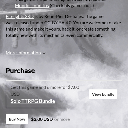
Mundos Infinitos
(Check his games out!)
Firelights SRD
is by René-Pier Deshaies. The game
was released under CC-BY-SA 4.0. You are welcome to take
this game and make it yours, hack it, or create something
totally new with its mechanics, even commercially.
More information
Purchase
Get this game and 6 more for $7.00
USD
View bundle
Solo TTRPG Bundle
$3.00 USD
or more
Buy Now